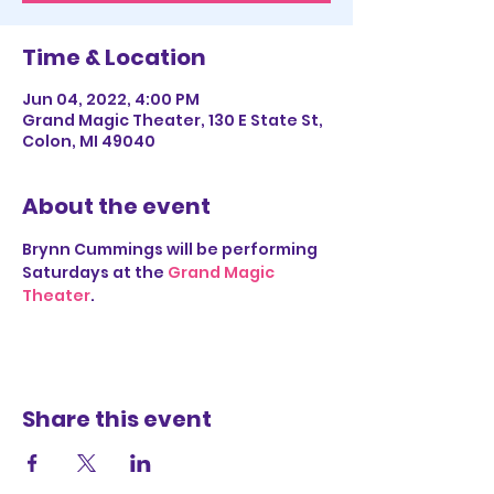
Time & Location
Jun 04, 2022, 4:00 PM
Grand Magic Theater, 130 E State St,
Colon, MI 49040
About the event
Brynn Cummings will be performing 
Saturdays at the 
Grand Magic 
Theater
.
Share this event