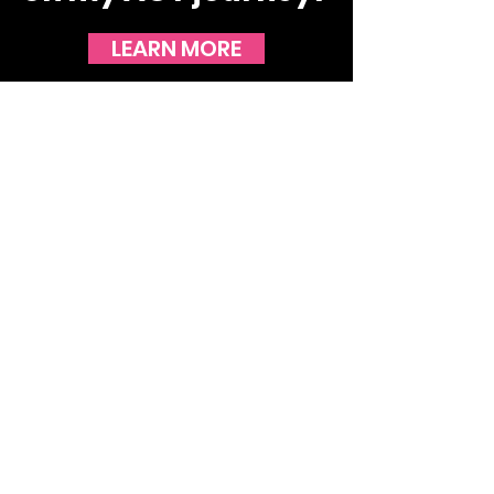
LEARN MORE
STAY UP TO DATE WITH THE
LATEST NEWS!
JOIN