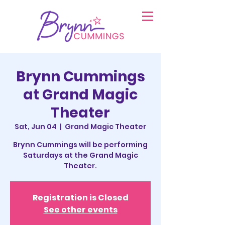
Brynn Cummings
at Grand Magic
Theater
Sat, Jun 04
  |  
Grand Magic Theater
Brynn Cummings will be performing
Saturdays at the Grand Magic
Theater.
Registration is Closed
See other events