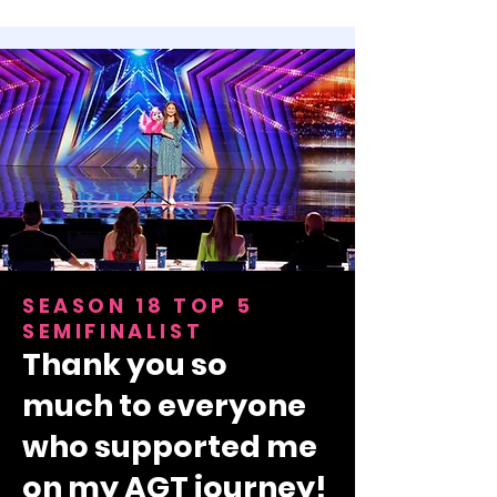
SEASON 18 TOP 5
SEMIFINALIST
Thank you so
much
to everyone
who supported me
on my AGT journey!