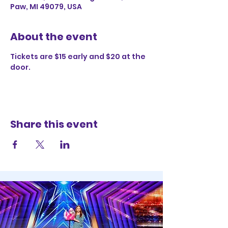
Paw, MI 49079, USA
About the event
Tickets are $15 early and $20 at the 
door. 
Share this event