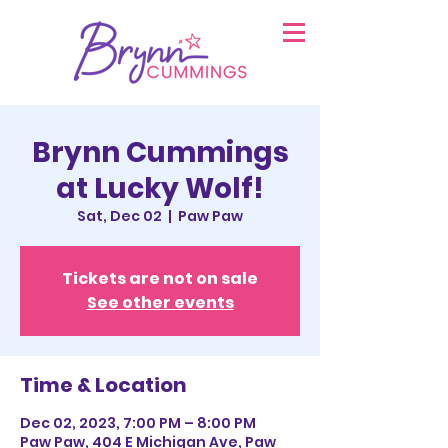
Brynn Cummings
at Lucky Wolf!
Sat, Dec 02
  |  
Paw Paw
Tickets are not on sale
See other events
Time & Location
Dec 02, 2023, 7:00 PM – 8:00 PM
Paw Paw, 404 E Michigan Ave, Paw