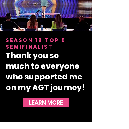
SEASON 18 TOP 5
SEMIFINALIST
Thank you so
much
to everyone
who supported me
on my AGT journey!
LEARN MORE