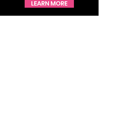
LEARN MORE
STAY UP TO DATE WITH THE
LATEST NEWS!
JOIN