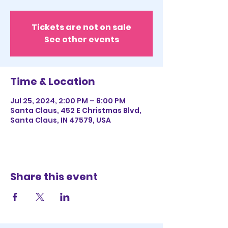
Tickets are not on sale
See other events
Time & Location
Jul 25, 2024, 2:00 PM – 6:00 PM
Santa Claus, 452 E Christmas Blvd,
Santa Claus, IN 47579, USA
Share this event