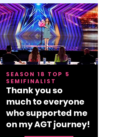
SEASON 18 TOP 5
SEMIFINALIST
Thank you so
much
to everyone
who supported me
on my AGT journey!