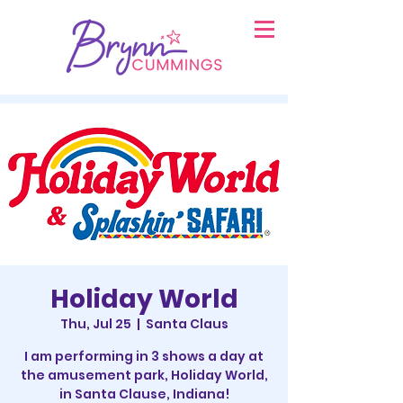
Holiday World
Thu, Jul 25
  |  
Santa Claus
I am performing in 3 shows a day at
the amusement park, Holiday World,
in Santa Clause, Indiana!